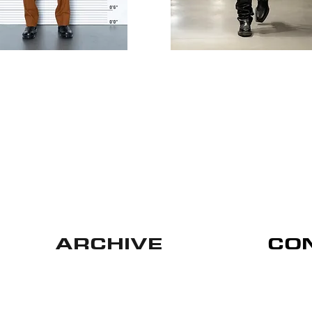
ARCHIVE
CO
Privacy Policy