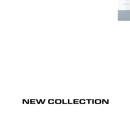
NEW COLLECTION