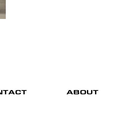
NTACT
ABOUT