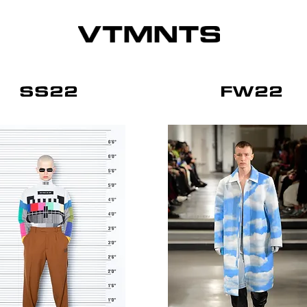
SS22
FW22